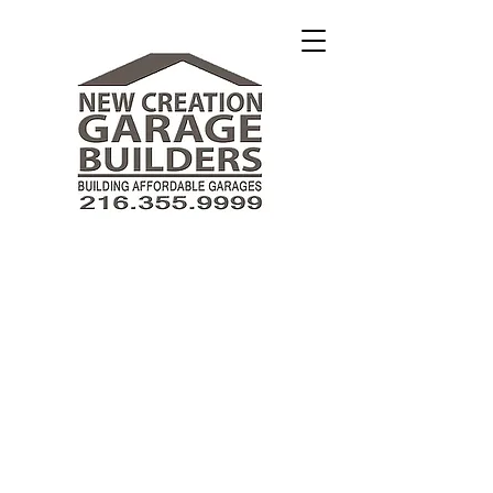
New Creation