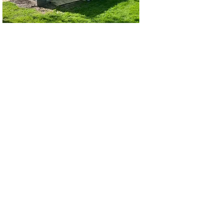
2 Car Garage
3 Car Garage