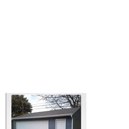
Cleveland garage styles
and sizes to match your
homes and your needs.
Call us now
Newly Garage Built 2023
Projects