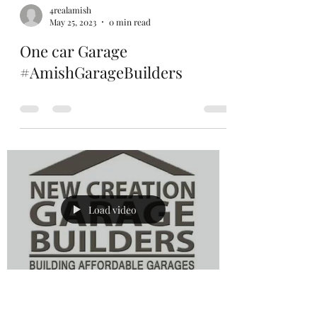
4realamish
May 25, 2023
0 min read
One car Garage
#AmishGarageBuilders
Load video