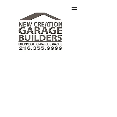
New Creation